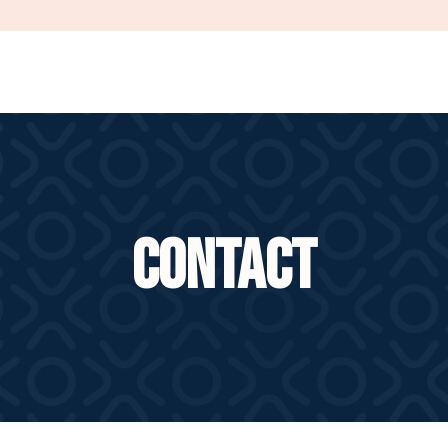
CONTACT