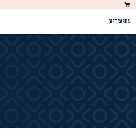
GIFTCARDS