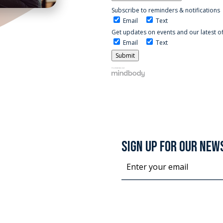
Subscribe to reminders & notifications
Email
Text
Get updates on events and our latest o
Email
Text
SIGN UP FOR OUR NEW