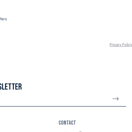
ffers
Privacy Policy
SLETTER
Sign 
CONTACT